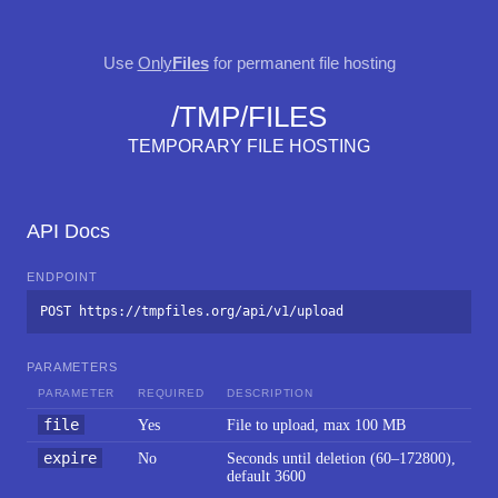
Use
Only
Files
for permanent file hosting
/TMP/FILES
TEMPORARY FILE HOSTING
API Docs
ENDPOINT
POST https://tmpfiles.org/api/v1/upload
PARAMETERS
PARAMETER
REQUIRED
DESCRIPTION
file
Yes
File to upload, max 100 MB
expire
No
Seconds until deletion (60–172800),
default 3600