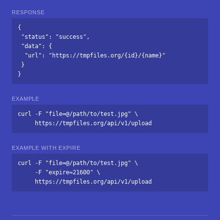
RESPONSE
{

 "status": "success",

 "data": {

  "url": "https://tmpfiles.org/{id}/{name}"

 }

}
EXAMPLE
curl -F "file=@/path/to/test.jpg" \

     https://tmpfiles.org/api/v1/upload
EXAMPLE WITH EXPIRE
curl -F "file=@/path/to/test.jpg" \

     -F "expire=21600" \

     https://tmpfiles.org/api/v1/upload